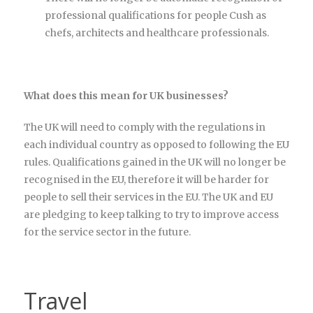
professional qualifications for people Cush as
chefs, architects and healthcare professionals.
What does this mean for UK businesses?
The UK will need to comply with the regulations in
each individual country as opposed to following the EU
rules. Qualifications gained in the UK will no longer be
recognised in the EU, therefore it will be harder for
people to sell their services in the EU. The UK and EU
are pledging to keep talking to try to improve access
for the service sector in the future.
Travel