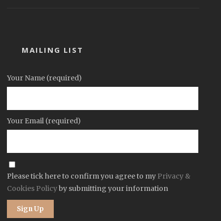
MAILING LIST
Your Name (required)
Your Email (required)
Please tick here to confirm you agree to my
Privacy &
Cookies Policy
by submitting your information