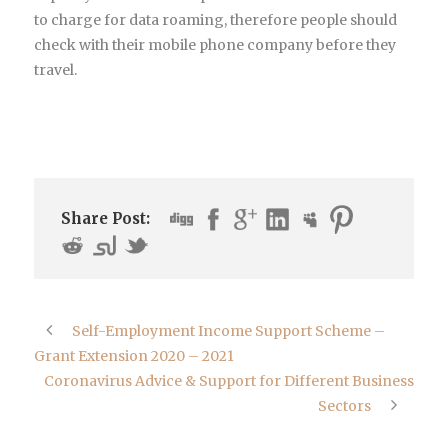
to charge for data roaming, therefore people should
check with their mobile phone company before they
travel.
Share Post:
Self-Employment Income Support Scheme –
Grant Extension 2020 – 2021
Coronavirus Advice & Support for Different Business
Sectors