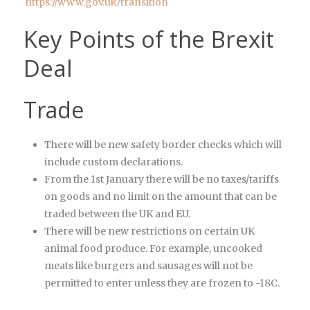
https://www.gov.uk/transition
Key Points of the Brexit
Deal
Trade
There will be new safety border checks which will
include custom declarations.
From the 1st January there will be no taxes/tariffs
on goods and no limit on the amount that can be
traded between the UK and EU.
There will be new restrictions on certain UK
animal food produce. For example, uncooked
meats like burgers and sausages will not be
permitted to enter unless they are frozen to -18C.