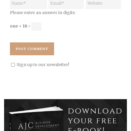
Please enter an answer in digits:
one + 18 =
Sign up to our newsletter!