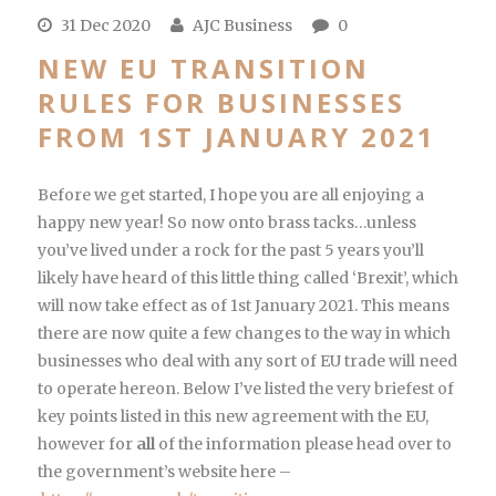
31 Dec 2020
AJC Business
0
NEW EU TRANSITION
RULES FOR BUSINESSES
FROM 1ST JANUARY 2021
Before we get started, I hope you are all enjoying a
happy new year! So now onto brass tacks…unless
you’ve lived under a rock for the past 5 years you’ll
likely have heard of this little thing called ‘Brexit’, which
will now take effect as of 1st January 2021. This means
there are now quite a few changes to the way in which
businesses who deal with any sort of EU trade will need
to operate hereon. Below I’ve listed the very briefest of
key points listed in this new agreement with the EU,
however for
all
of the information please head over to
the government’s website here –