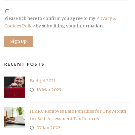
Please tick here to confirm you agree to my
Privacy &
Cookies Policy
by submitting your information
RECENT POSTS
Budget 2023
16 Mar 2023
HMRC Removes Late Penalties for One Month
for Self-Assessment Tax Returns
07 Jan 2022