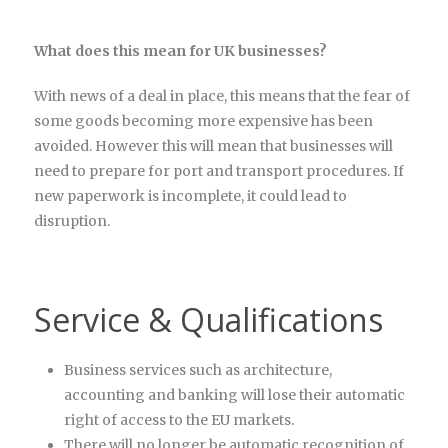
What does this mean for UK businesses?
With news of a deal in place, this means that the fear of
some goods becoming more expensive has been
avoided. However this will mean that businesses will
need to prepare for port and transport procedures. If
new paperwork is incomplete, it could lead to
disruption.
Service & Qualifications
Business services such as architecture,
accounting and banking will lose their automatic
right of access to the EU markets.
There will no longer be automatic recognition of