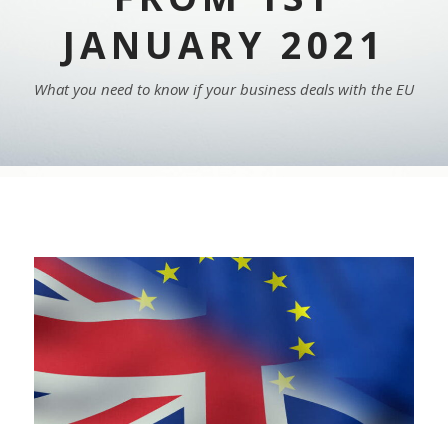
JANUARY 2021
What you need to know if your business deals with the EU