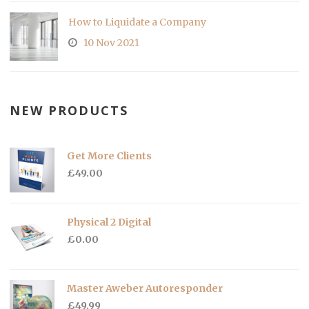
How to Liquidate a Company
10 Nov 2021
NEW PRODUCTS
Get More Clients
£
49.00
Physical 2 Digital
£
0.00
Master Aweber Autoresponder
£
49.99