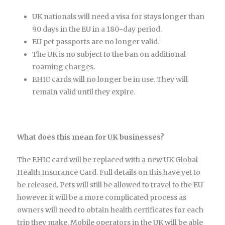
UK nationals will need a visa for stays longer than
90 days in the EU in a 180-day period.
EU pet passports are no longer valid.
The UK is no subject to the ban on additional
roaming charges.
EHIC cards will no longer be in use. They will
remain valid until they expire.
What does this mean for UK businesses?
The EHIC card will be replaced with a new UK Global
Health Insurance Card. Full details on this have yet to
be released. Pets will still be allowed to travel to the EU
however it will be a more complicated process as
owners will need to obtain health certificates for each
trip they make. Mobile operators in the UK will be able