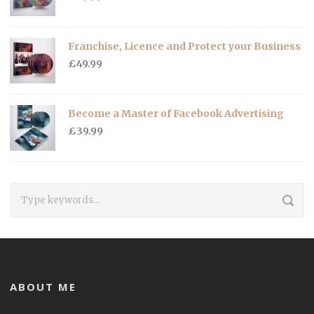
Franchise, Licence and Protect your Business
£
49.99
Become a Master of Facebook Advertising
£
39.99
ABOUT ME