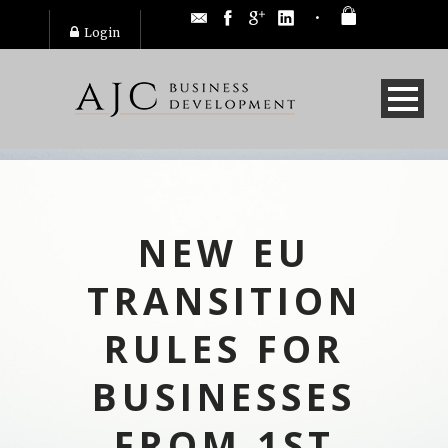
Login
NEW EU
TRANSITION
RULES FOR
BUSINESSES
FROM 1ST