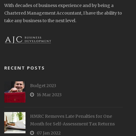
With decades of business experience and by being a
Chartered Management Accountant, I have the ability to
take any business to the next level.
RECENT POSTS
Budget 2023
16 Mar 2023
HMRC Removes Late Penalties for One
Month for Self-Assessment Tax Returns
07 Jan 2022