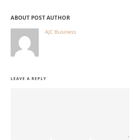
ABOUT POST AUTHOR
AJC Business
LEAVE A REPLY