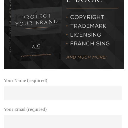
Your Name (required)
Your Email (required)