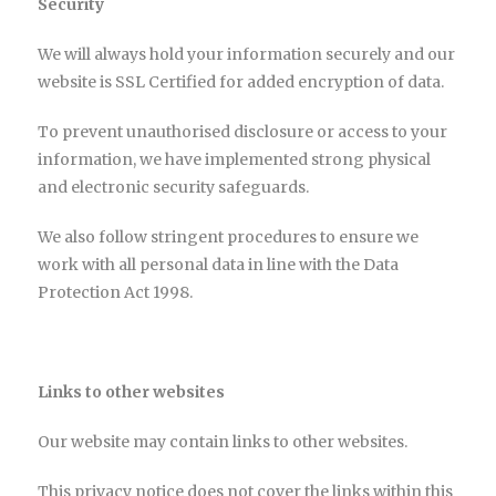
Security
We will always hold your information securely and our
website is SSL Certified for added encryption of data.
To prevent unauthorised disclosure or access to your
information, we have implemented strong physical
and electronic security safeguards.
We also follow stringent procedures to ensure we
work with all personal data in line with the Data
Protection Act 1998.
Links to other websites
Our website may contain links to other websites.
This privacy notice does not cover the links within this