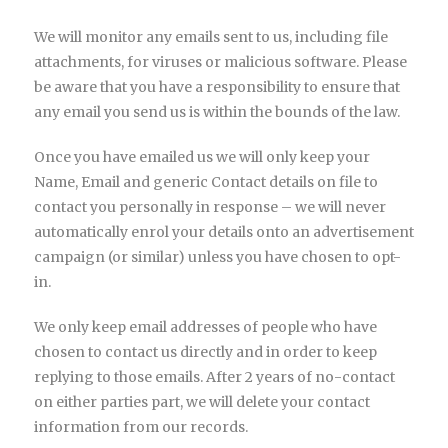
We will monitor any emails sent to us, including file
attachments, for viruses or malicious software. Please
be aware that you have a responsibility to ensure that
any email you send us is within the bounds of the law.
Once you have emailed us we will only keep your
Name, Email and generic Contact details on file to
contact you personally in response – we will never
automatically enrol your details onto an advertisement
campaign (or similar) unless you have chosen to opt-
in.
We only keep email addresses of people who have
chosen to contact us directly and in order to keep
replying to those emails. After 2 years of no-contact
on either parties part, we will delete your contact
information from our records.