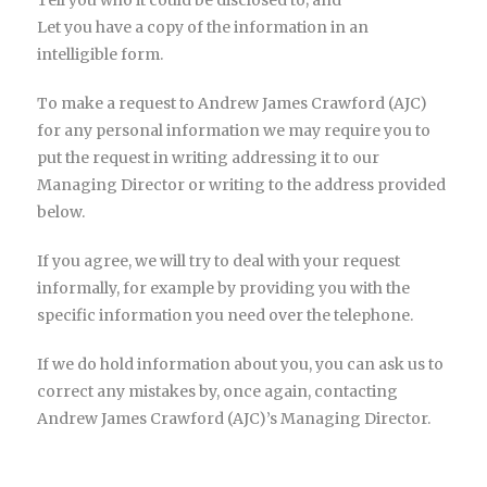
Tell you who it could be disclosed to; and
Let you have a copy of the information in an
intelligible form.
To make a request to Andrew James Crawford (AJC)
for any personal information we may require you to
put the request in writing addressing it to our
Managing Director or writing to the address provided
below.
If you agree, we will try to deal with your request
informally, for example by providing you with the
specific information you need over the telephone.
If we do hold information about you, you can ask us to
correct any mistakes by, once again, contacting
Andrew James Crawford (AJC)’s Managing Director.