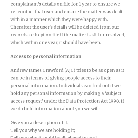
complainant’s details on file for 1 year to ensure we
re-contact that user and ensure the matter was dealt
with in a manner which they were happy with.
Therafter the user’s details will be deleted from our
records, or kept on file if the matter is still unresolved,
which within one year, it should have been.
Access to personal information
Andrew James Crawford (AJC) tries to be as open as it
can be in terms of giving people access to their
personal information. Individuals can find out if we
hold any personal information by making a ‘subject
access request’ under the Data Protection Act 1998. If
we do hold information about you we will:
Give you a description of it:
Tell you why we are holding it;