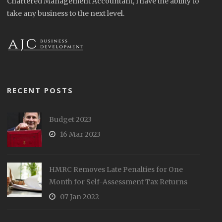
Chartered Management Accountant, I have the ability to
take any business to the next level.
RECENT POSTS
Budget 2023
16 Mar 2023
HMRC Removes Late Penalties for One
Month for Self-Assessment Tax Returns
07 Jan 2022