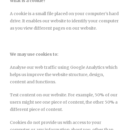
What is a cookie?
A cookie is a small file placed on your computer’s hard
drive. It enables our website to identify your computer
as you view different pages on our website.
We may use cookies to:
Analyse our web traffic using Google Analytics which
helps us improve the website structure, design,
content and functions.
Test content on our website. For example, 50% of our
users might see one piece of content, the other 50% a
different piece of content.
Cookies do not provide us with access to your
computer or any information about you, other than