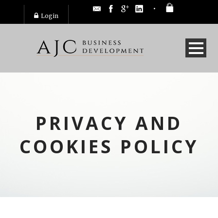
Login
PRIVACY AND
COOKIES POLICY