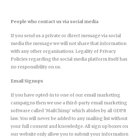
People who contact us via social media
If you send us a private or direct message via social
media the message we will not share that information
with any other organisations. Legality of Privacy
Policies regarding the social media platform itself has
no responsibility on us.
Email Signups
If you have opted-in to one of our email marketing
campaigns then we use a third-party email marketing
software called ‘MailChimp’ which abides by all GDPR
law. You will never be added to any mailing list without
your full consent and knowledge. All sign up boxes on
our website only allow you to submit your information