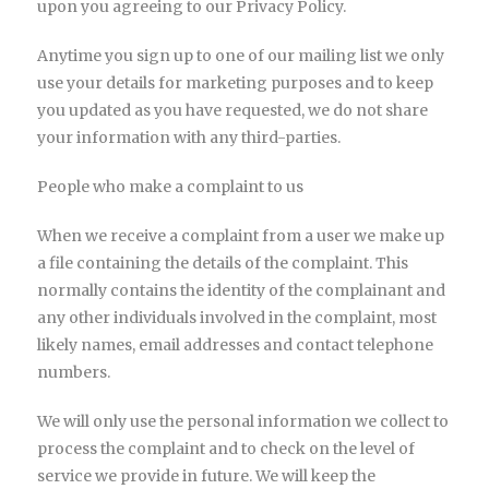
upon you agreeing to our Privacy Policy.
Anytime you sign up to one of our mailing list we only
use your details for marketing purposes and to keep
you updated as you have requested, we do not share
your information with any third-parties.
People who make a complaint to us
When we receive a complaint from a user we make up
a file containing the details of the complaint. This
normally contains the identity of the complainant and
any other individuals involved in the complaint, most
likely names, email addresses and contact telephone
numbers.
We will only use the personal information we collect to
process the complaint and to check on the level of
service we provide in future. We will keep the