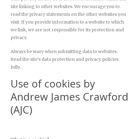
site linking to other websites. We encourage you to
read the privacy statements on the other websites you
visit. If you provide information to a website to which
we link, we are not responsible for its protection and
privacy.
Always be wary when submitting data to websites.
Read the site’s data protection and privacy policies
fully.
Use of cookies by
Andrew James Crawford
(AJC)