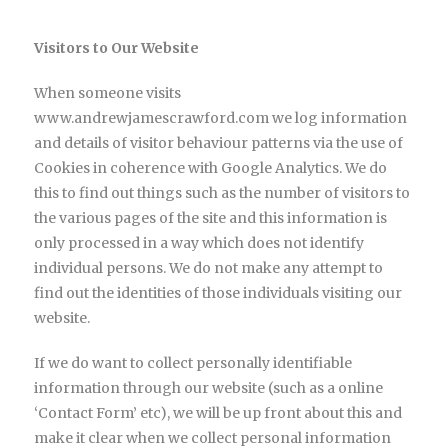
Visitors to Our Website
When someone visits
www.andrewjamescrawford.com we log information
and details of visitor behaviour patterns via the use of
Cookies in coherence with Google Analytics. We do
this to find out things such as the number of visitors to
the various pages of the site and this information is
only processed in a way which does not identify
individual persons. We do not make any attempt to
find out the identities of those individuals visiting our
website.
If we do want to collect personally identifiable
information through our website (such as a online
‘Contact Form’ etc), we will be up front about this and
make it clear when we collect personal information