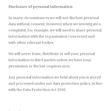
Disclosure of personal Information
In many circumstances we will not disclose personal
data without consent. However when we investigate a
complaint, for example, we will need to share personal
information with the organisation concerned and
with other relevant bodies.
We will never lease, distribute or sell your personal
information to third parties unless we have your
permission or the law requires us to.
Any personal information we hold about you is stored
and processed under our data protection policy, in line
with the Data Protection Act 1998.