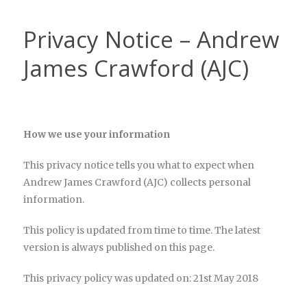
Privacy Notice – Andrew
James Crawford (AJC)
How we use your information
This privacy notice tells you what to expect when
Andrew James Crawford (AJC) collects personal
information.
This policy is updated from time to time. The latest
version is always published on this page.
This privacy policy was updated on: 21st May 2018