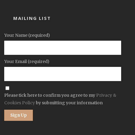
MAILING LIST
Your Name (required)
Your Email (required)
Please tick here to confirm you agree to my
Privacy &
Cookies Policy
by submitting your information