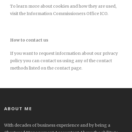
To learn more about cookies and how they are used,
visit the Information Commissioners Office ICO.
How to contact us
If you want to request information about our privacy
policy you can contact us using any of the contact
methods listed on the contact page.
ABOUT ME
With decades of business experience and by being a