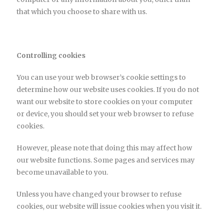
that which you choose to share with us.
Controlling cookies
You can use your web browser’s cookie settings to
determine how our website uses cookies. If you do not
want our website to store cookies on your computer
or device, you should set your web browser to refuse
cookies.
However, please note that doing this may affect how
our website functions. Some pages and services may
become unavailable to you.
Unless you have changed your browser to refuse
cookies, our website will issue cookies when you visit it.