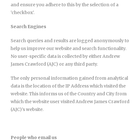
and ensure you adhere to this by the selection of a
‘checkbox’.
Search Engines
Search queries and results are logged anonymously to
help us improve our website and search functionality.
No user-specific data is collected by either Andrew
James Crawford (AJC) or any third party.
The only personal information gained from analytical
data is the location of the IP Address which visited the
website. This informs us of the Country and City from
which the website user visited Andrew James Crawford
(AJC)’s website.
People who email us