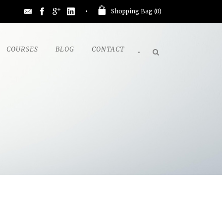
Shopping Bag (
0
)
COURSES
BLOG
CONTACT
•