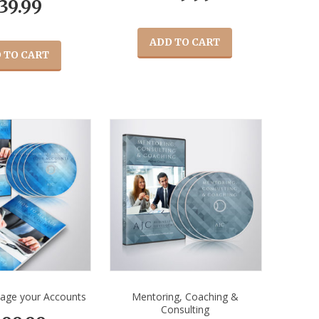
39.99
ADD TO CART
 TO CART
age your Accounts
Mentoring, Coaching &
Consulting