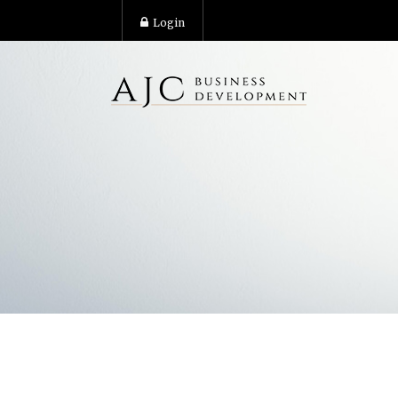
Login