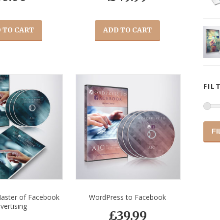
 TO CART
ADD TO CART
FIL
FI
aster of Facebook
WordPress to Facebook
vertising
£
39.99