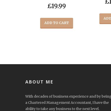
£
£
19.99
ADD
ADD TO CART
ABOUT ME
With decades of business experience and by bein
a Chartered Management Accountant, I have the
ability to take any business to the next level.