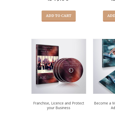
ADD TO CART
ADD
Franchise, Licence and Protect
Become a M
your Business
Ad