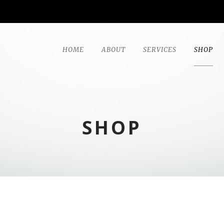
HOME
ABOUT
SERVICES
SHOP
SHOP