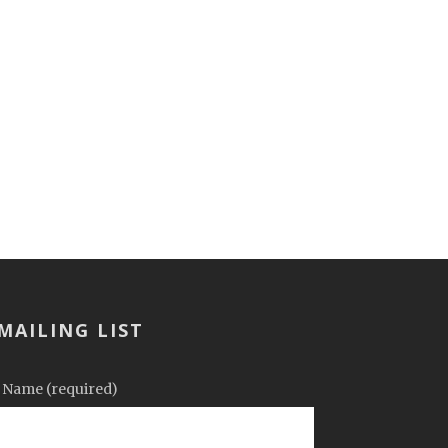
MAILING LIST
 Name (required)