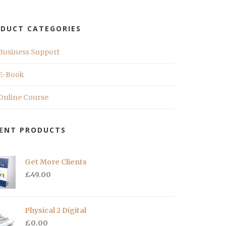
DUCT CATEGORIES
Business Support
E-Book
Online Course
ENT PRODUCTS
Get More Clients
£
49.00
Physical 2 Digital
£
0.00