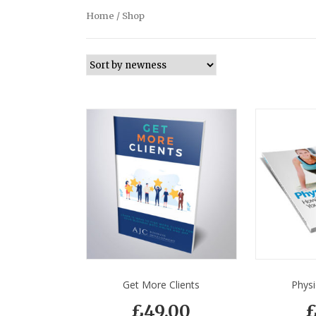
Home
/ Shop
Get More Clients
Physi
£
49.00