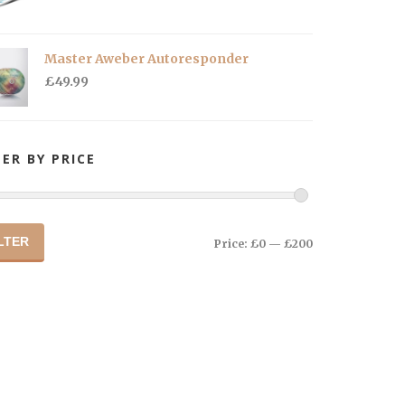
Master Aweber Autoresponder
£
49.99
TER BY PRICE
LTER
Price:
£0
—
£200