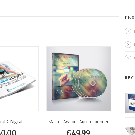
PRO
REC
cal 2 Digital
Master Aweber Autoresponder
£
0.00
£
49.99