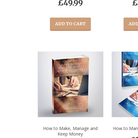
£
49.99
£
ADD TO CART
ADD
How to Make, Manage and
How to Man
Keep Money