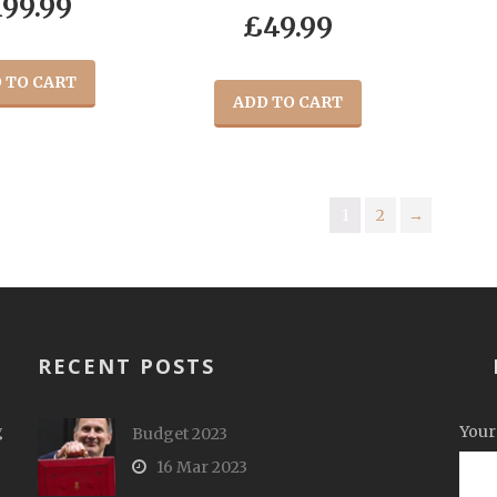
199.99
£
49.99
 TO CART
ADD TO CART
1
2
→
RECENT POSTS
g
Your
Budget 2023
16 Mar 2023