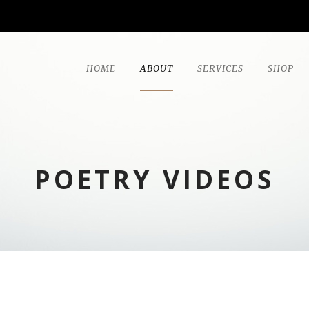
HOME
ABOUT
SERVICES
SHOP
POETRY VIDEOS