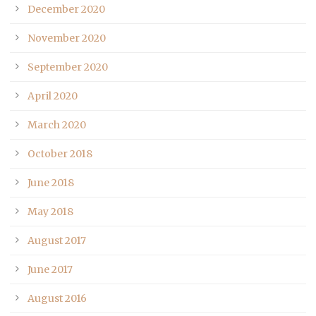
December 2020
November 2020
September 2020
April 2020
March 2020
October 2018
June 2018
May 2018
August 2017
June 2017
August 2016