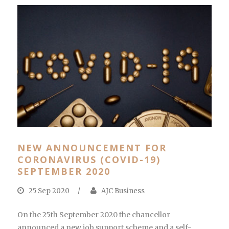
NEW ANNOUNCEMENT FOR
CORONAVIRUS (COVID-19)
SEPTEMBER 2020
25 Sep 2020
/
AJC Business
On the 25th September 2020 the chancellor
announced a new job support scheme and a self-