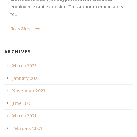
employed grant extension. This announcement aims
to...
Read More
ARCHIVES
March 2023
January 2022
November 2021
June 2021
March 2021
February 2021