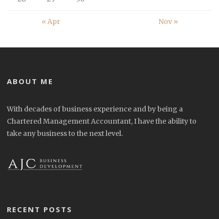
« Apr
Nov »
ABOUT ME
With decades of business experience and by being a
Chartered Management Accountant, I have the ability to
take any business to the next level.
RECENT POSTS