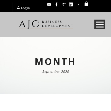
Login
MONTH
September 2020