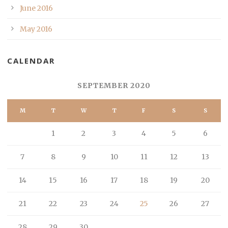
June 2016
May 2016
CALENDAR
SEPTEMBER 2020
M
T
W
T
F
S
S
1
2
3
4
5
6
7
8
9
10
11
12
13
14
15
16
17
18
19
20
21
22
23
24
25
26
27
28
29
30