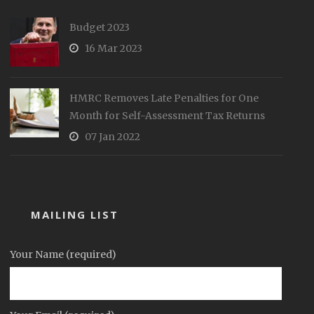
Budget 2023
16 Mar 2023
HMRC Removes Late Penalties for One
Month for Self-Assessment Tax Returns
07 Jan 2022
MAILING LIST
Your Name (required)