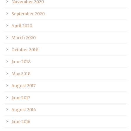
November 2020
September 2020
April 2020
March 2020
October 2018
June 2018
May 2018
August 2017
June 2017
August 2016
June 2016