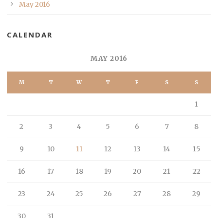
May 2016
CALENDAR
MAY 2016
M
T
W
T
F
S
S
1
2
3
4
5
6
7
8
9
10
11
12
13
14
15
16
17
18
19
20
21
22
23
24
25
26
27
28
29
30
31