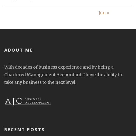
Jun »
ABOUT ME
With decades of business experience and by being a
Chartered Management Accountant, I have the ability to
take any business to the next level.
RECENT POSTS