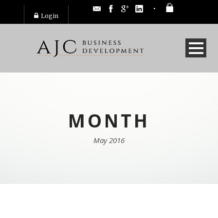
Login
MONTH
May 2016