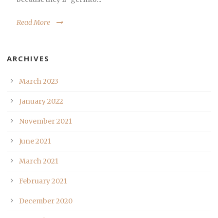
Read More
ARCHIVES
March 2023
January 2022
November 2021
June 2021
March 2021
February 2021
December 2020