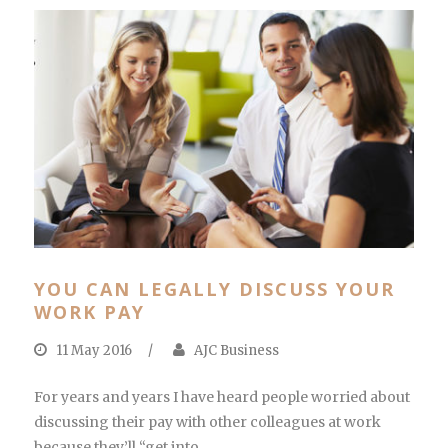
YOU CAN LEGALLY DISCUSS YOUR
WORK PAY
11 May 2016
/
AJC Business
For years and years I have heard people worried about
discussing their pay with other colleagues at work
because they’ll “get into...