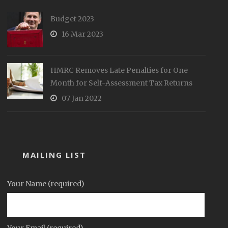
Budget 2023
16 Mar 2023
HMRC Removes Late Penalties for One
Month for Self-Assessment Tax Returns
07 Jan 2022
MAILING LIST
Your Name (required)
Your Email (required)